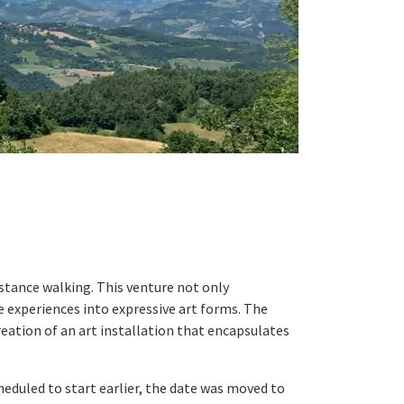
stance walking. This venture not only
 experiences into expressive art forms. The
reation of an art installation that encapsulates
eduled to start earlier, the date was moved to