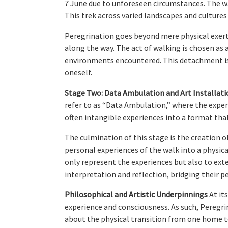
7 June due to unforeseen circumstances. The wa
This trek across varied landscapes and cultures
Peregrination goes beyond mere physical exerti
along the way. The act of walking is chosen as 
environments encountered. This detachment is 
oneself.
Stage Two: Data Ambulation and Art Installati
refer to as “Data Ambulation,” where the experi
often intangible experiences into a format th
The culmination of this stage is the creation 
personal experiences of the walk into a physical
only represent the experiences but also to ext
interpretation and reflection, bridging their 
Philosophical and Artistic Underpinnings
At it
experience and consciousness. As such, Peregri
about the physical transition from one home t