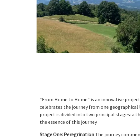
“From Home to Home” is an innovative project t
celebrates the journey from one geographical l
project is divided into two principal stages: a
the essence of this journey.
Stage One: Peregrination
The journey commences