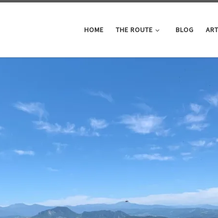
HOME
THE ROUTE
BLOG
ART