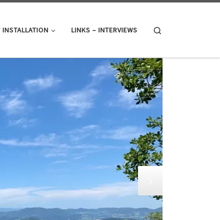
Search
 INSTALLATION
LINKS – INTERVIEWS