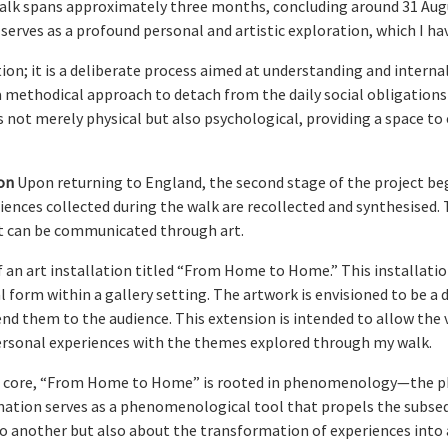
lk spans approximately three months, concluding around 31 August 
 serves as a profound personal and artistic exploration, which I h
on; it is a deliberate process aimed at understanding and intern
a methodical approach to detach from the daily social obligations
not merely physical but also psychological, providing a space to
on
Upon returning to England, the second stage of the project begi
ences collected during the walk are recollected and synthesised. Th
at can be communicated through art.
of an art installation titled “From Home to Home.” This installat
 form within a gallery setting. The artwork is envisioned to be a d
end them to the audience. This extension is intended to allow the 
personal experiences with the themes explored through my walk.
s core, “From Home to Home” is rooted in phenomenology—the phi
nation serves as a phenomenological tool that propels the subsequ
o another but also about the transformation of experiences into 