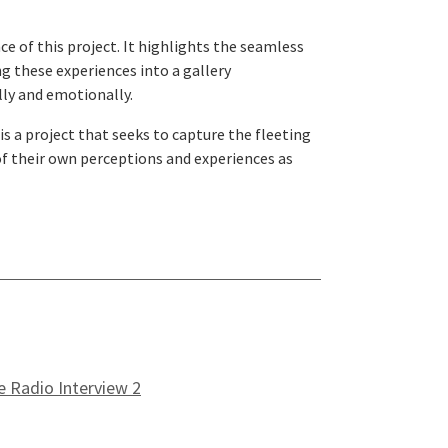
e of this project. It highlights the seamless
g these experiences into a gallery
lly and emotionally.
s a project that seeks to capture the fleeting
of their own perceptions and experiences as
e Radio Interview 2