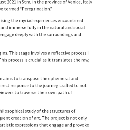
2021 in Stra, in the province of Venice, Italy.
ave termed “Peregrination.”
alising the myriad experiences encountered
 and immerse fully in the natural and social
 engage deeply with the surroundings and
ns. This stage involves a reflective process I
is process is crucial as it translates the raw,
ion aims to transpose the ephemeral and
irect response to the journey, crafted to not
viewers to traverse their own path of
losophical study of the structures of
ent creation of art. The project is not only
artistic expressions that engage and provoke