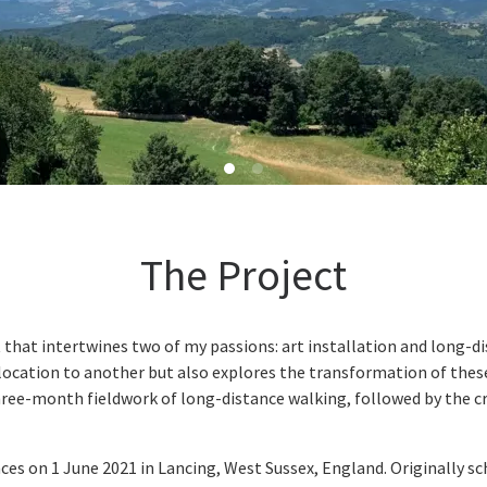
The Project
hat intertwines two of my passions: art installation and long-di
ocation to another but also explores the transformation of these
 three-month fieldwork of long-distance walking, followed by the c
 on 1 June 2021 in Lancing, West Sussex, England. Originally sch