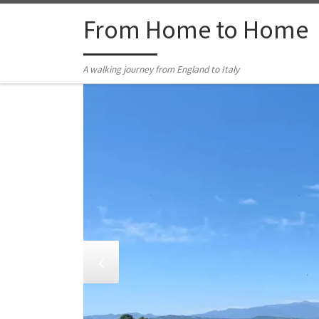
Skip to content
From Home to Home
A walking journey from England to Italy