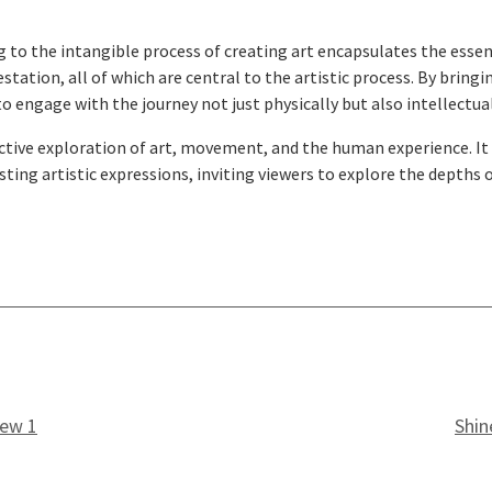
 to the intangible process of creating art encapsulates the essenc
tion, all of which are central to the artistic process. By bringin
o engage with the journey not just physically but also intellectua
tive exploration of art, movement, and the human experience. It i
ing artistic expressions, inviting viewers to explore the depths 
iew 1
Shin