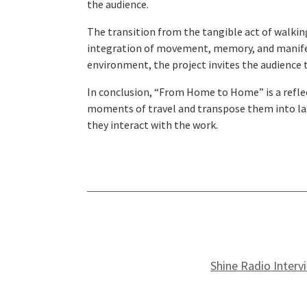
the audience.
The transition from the tangible act of walking
integration of movement, memory, and manifesta
environment, the project invites the audience t
In conclusion, “From Home to Home” is a reflec
moments of travel and transpose them into last
they interact with the work.
Shine Radio Interv